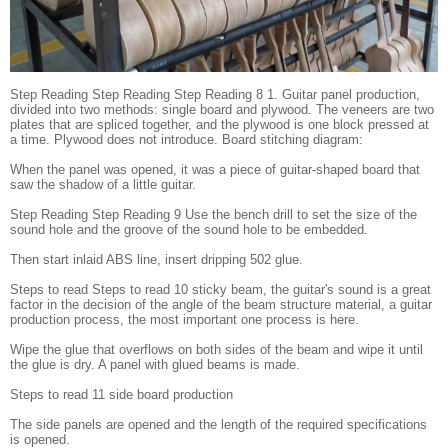
Step Reading Step Reading Step Reading 8 1. Guitar panel production,
divided into two methods: single board and plywood. The veneers are two
plates that are spliced ​​together, and the plywood is one block pressed at
a time. Plywood does not introduce. Board stitching diagram:
When the panel was opened, it was a piece of guitar-shaped board that
saw the shadow of a little guitar.
Step Reading Step Reading 9 Use the bench drill to set the size of the
sound hole and the groove of the sound hole to be embedded.
Then start inlaid ABS line, insert dripping 502 glue.
Steps to read Steps to read 10 sticky beam, the guitar's sound is a great
factor in the decision of the angle of the beam structure material, a guitar
production process, the most important one process is here.
Wipe the glue that overflows on both sides of the beam and wipe it until
the glue is dry. A panel with glued beams is made.
Steps to read 11 side board production
The side panels are opened and the length of the required specifications
is opened.