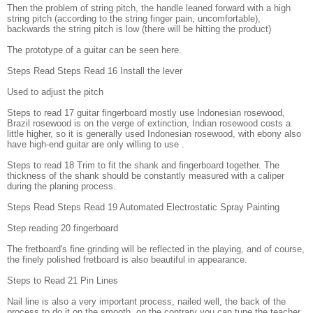
Then the problem of string pitch, the handle leaned forward with a high
string pitch (according to the string finger pain, uncomfortable),
backwards the string pitch is low (there will be hitting the product)
The prototype of a guitar can be seen here.
Steps Read Steps Read 16 Install the lever
Used to adjust the pitch
Steps to read 17 guitar fingerboard mostly use Indonesian rosewood,
Brazil rosewood is on the verge of extinction, Indian rosewood costs a
little higher, so it is generally used Indonesian rosewood, with ebony also
have high-end guitar are only willing to use .
Steps to read 18 Trim to fit the shank and fingerboard together. The
thickness of the shank should be constantly measured with a caliper
during the planing process.
Steps Read Steps Read 19 Automated Electrostatic Spray Painting
Step reading 20 fingerboard
The fretboard's fine grinding will be reflected in the playing, and of course,
the finely polished fretboard is also beautiful in appearance.
Steps to Read 21 Pin Lines
Nail line is also a very important process, nailed well, the back of the
process to do it on the smooth, on the contrary you can tune the teacher