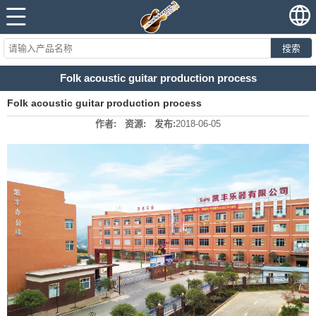
搜索
Folk acoustic guitar production process
Folk acoustic guitar production process
作者:
资源:
发布:
2018-06-05