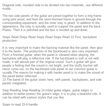
Diagonal side, rounded side to be divided into two materials, use different
molds.
The two side panels of the guitar are joined together to form a ring frame
using joint wood, and then the semi-finished frame is ground through the
corresponding equipment, and the inner stay is glued. In addition to the
appearance, the stay is actually used to support the panel and the back.
Plates. Then it is polished and the box is leveled up and down.
Steps Read Steps Read Steps Read Steps Read 12 First, backplane
production
It is very important to make the backing material like the panel, then glue
it to the beam. The production of the backboard is also very important.
From a finished guitar, when the panel is vibrated when playing, the
backplane will play a reflective role. If the backboard is soft or not well
made, it will absorb part of the original sound. Such a guitar will give
people a feeling that the sound is not bright, and the stuffy bucket will
never come out, so the backboard side panel of our common guitar is
usually The reason for making it with harder wood is to make the sound of
the panel better reflected.
13 The barrel of the guitar starts here, with panels, backplanes, and side
panels integrated.
Step Reading Step Reading 14 Inlaid guitar edges, guitar edges in
addition to better protect the guitar's edge, it is to play a beautiful role. It
can be inlaid with various styles that you like.
Steps to read 15 A handle