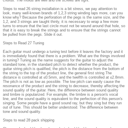
chords. The molds are well and the screws are tight.
Steps to read 26 string installation is a bit stress, we pay attention to
look, many well-known brands of 1,2,3 string winding laps more, can you
know why? Because the perforation of the pegs is the same size, and the
1,2, and 3 strings are taught thinly, it is necessary to wrap a few more
turns to ensure that the last circle must not be wound around that hole, so
that it is easy to break the strings and to ensure that the strings cannot
be pulled from the pegs. Slide it out.
Steps to Read 27 Tuning
Each guitar must undergo a tuning test before it leaves the factory and it
is immediately found that there is a problem. What are the things involved
in tuning? Tuning as the name suggests for the guitar to adjust the
standard tone, in the standard pitch to detect whether the product, the
guitar string pitch is qualified, the pitch is the distance from the bottom of
the string to the top of the product line, the general first string The
distance is controlled at ≤0.5mm, and the twelfth is controlled at ≤2.8mm.
The pitch is not as low as possible. The low pitch can easily cause the
resonance of the product and the string to decrease, thereby affecting the
sound quality of the guitar. Here, the difference between sound quality
and timbre is popularized. For example, the timbre is a person's vocal
line, and the sound quality is equivalent to the perfection of this person's
singing. Some people have a good sound ray, but they sing but they run
out of tune. This should be better understood. The difference between
tone and sound quality.
Steps to read 28 pack shipping