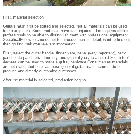
First, material selection
Guitars must first be sorted and selected. Not all materials can be used
to make guitars. Some materials have dark injuries. This requires skilled
professionals to be able to distinguish them with professional equipment.
Specifically how to choose not to introduce here in detail, want to find out,
then go find their own relevant information.
First, select the guitar handle, finger plate, panel (very important), back
panel, side panel, etc., then dry, and generally dry to a humidity of 5 to 7
degrees can be used to make a guitar, hardware Consumables materials
are not elaborated here, as these general guitar manufacturers do not
produce and directly customize purchases.
After the material is selected, production begins.