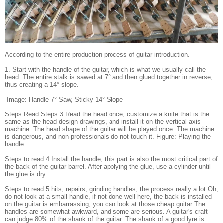
According to the entire production process of guitar introduction.
1. Start with the handle of the guitar, which is what we usually call the
head. The entire stalk is sawed at 7° and then glued together in reverse,
thus creating a 14° slope.
Image: Handle 7° Saw, Sticky 14° Slope
Steps Read Steps 3 Read the head once, customize a knife that is the
same as the head design drawings, and install it on the vertical axis
machine. The head shape of the guitar will be played once. The machine
is dangerous, and non-professionals do not touch it. Figure: Playing the
handle
Steps to read 4 Install the handle, this part is also the most critical part of
the back of the guitar barrel. After applying the glue, use a cylinder until
the glue is dry.
Steps to read 5 hits, repairs, grinding handles, the process really a lot Oh,
do not look at a small handle, if not done well here, the back is installed
on the guitar is embarrassing, you can look at those cheap guitar The
handles are somewhat awkward, and some are serious. A guitar's craft
can judge 80% of the shank of the guitar. The shank of a good lyre is