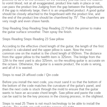
to vomit blood, not at all exaggerated, product line nails in place or not,
can pass the product line Judging from the gap between the fingerboards,
if the gap is relatively large, then it is an unqualified product. A good guitar
should be closely attached to the fingerboard with the product line, and
the end of the product line should be chamfered by 75°. The chamfers are
very rough and even shave hands.
Step Reading Step Reading Step Reading 22 Polish the primer to make
the guitar surface smoother. Then spray the finish.
Steps Reading Steps Reading 23 Saw pillow
According to the effective chord length of the guitar, the length of the first
product is calculated and the upper pillow is sawn. Now the most
common one on the market is the chord length of 650mm. The distance
from the upper pillow to the twelfth item is 325mm. The bridge from the
12th to the next yard is also 325mm, so the resulting guitar is accurate on
the octave. Otherwise, the guitar is a waste product, the scale is wrong,
and all of it is wasted.
Steps to read 24 affixed code / Qin code
Before you install the next code, you must sand it so that the bottom of
the bottom of the code matches the curvature of the guitar's panel, and
then the next code is stuck through the mold to ensure that the guitar
wants to have an accurate chord length. Saw pillow and paste the code
can be said to be the key process in the closing process, in the slightest.
Steps to read 25 There is not much technology to be able to install the