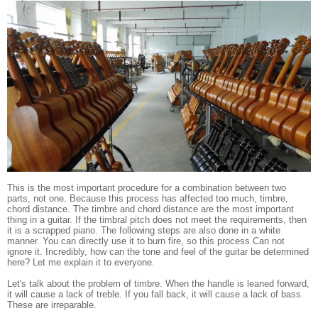
This is the most important procedure for a combination between two
parts, not one. Because this process has affected too much, timbre,
chord distance. The timbre and chord distance are the most important
thing in a guitar. If the timbral pitch does not meet the requirements, then
it is a scrapped piano. The following steps are also done in a white
manner. You can directly use it to burn fire, so this process Can not
ignore it. Incredibly, how can the tone and feel of the guitar be determined
here? Let me explain it to everyone.
Let's talk about the problem of timbre. When the handle is leaned forward,
it will cause a lack of treble. If you fall back, it will cause a lack of bass.
These are irreparable.