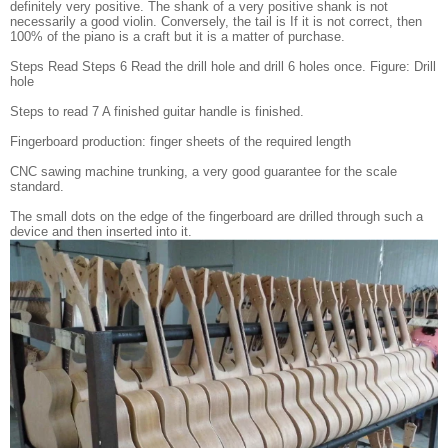
definitely very positive. The shank of a very positive shank is not
necessarily a good violin. Conversely, the tail is If it is not correct, then
100% of the piano is a craft but it is a matter of purchase.
Steps Read Steps 6 Read the drill hole and drill 6 holes once. Figure: Drill
hole
Steps to read 7 A finished guitar handle is finished.
Fingerboard production: finger sheets of the required length
CNC sawing machine trunking, a very good guarantee for the scale
standard.
The small dots on the edge of the fingerboard are drilled through such a
device and then inserted into it.