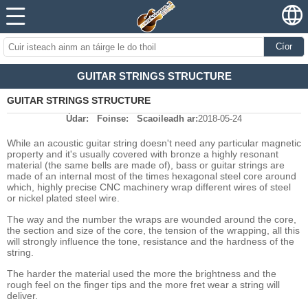
Cíor
GUITAR STRINGS STRUCTURE
GUITAR STRINGS STRUCTURE
Údar:
Foinse:
Scaoileadh ar:
2018-05-24
While an acoustic guitar string doesn't need any particular magnetic
property and it's usually covered with bronze a highly resonant
material (the same bells are made of), bass or guitar strings are
made of an internal most of the times hexagonal steel core around
which, highly precise CNC machinery wrap different wires of steel
or nickel plated steel wire.
The way and the number the wraps are wounded around the core,
the section and size of the core, the tension of the wrapping, all this
will strongly influence the tone, resistance and the hardness of the
string.
The harder the material used the more the brightness and the
rough feel on the finger tips and the more fret wear a string will
deliver.