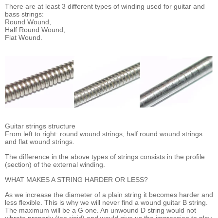
There are at least 3 different types of winding used for guitar and
bass strings:
Round Wound,
Half Round Wound,
Flat Wound.
Guitar strings structure
From left to right: round wound strings, half round wound strings
and flat wound strings.
The difference in the above types of strings consists in the profile
(section) of the external winding.
WHAT MAKES A STRING HARDER OR LESS?
As we increase the diameter of a plain string it becomes harder and
less flexible. This is why we will never find a wound guitar B string.
The maximum will be a G one. An unwound D string would not