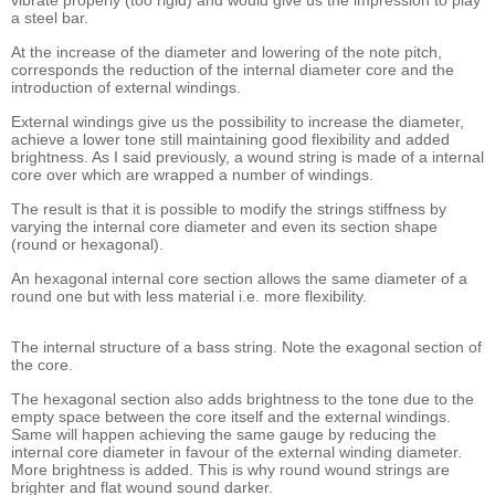
vibrate properly (too rigid) and would give us the impression to play
a steel bar.
At the increase of the diameter and lowering of the note pitch,
corresponds the reduction of the internal diameter core and the
introduction of external windings.
External windings give us the possibility to increase the diameter,
achieve a lower tone still maintaining good flexibility and added
brightness. As I said previously, a wound string is made of a internal
core over which are wrapped a number of windings.
The result is that it is possible to modify the strings stiffness by
varying the internal core diameter and even its section shape
(round or hexagonal).
An hexagonal internal core section allows the same diameter of a
round one but with less material i.e. more flexibility.
The internal structure of a bass string. Note the exagonal section of
the core.
The hexagonal section also adds brightness to the tone due to the
empty space between the core itself and the external windings.
Same will happen achieving the same gauge by reducing the
internal core diameter in favour of the external winding diameter.
More brightness is added. This is why round wound strings are
brighter and flat wound sound darker.