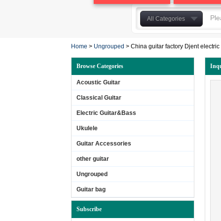
All Categories
Acoustic Guitar
Home
>
Ungrouped
>
China guitar factory Djent electric 
Classical Guitar
Electric Guitar&Bass
Browse Categories
Inq
Ukulele
Acoustic Guitar
Guitar Accessories
Classical Guitar
other guitar
Electric Guitar&Bass
Ungrouped
Guitar bag
Ukulele
Laminated Guitar
Guitar Accessories
solidwood guitar
other guitar
Ungrouped
Guitar bag
Subscribe