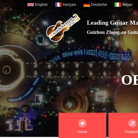
English
français
Deutsche
Italian
Leading Guitar Ma
Guizhou Zheng-an Guitar
O
Home
Product