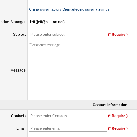
China guitar factory Djent electric guitar 7 strings
roduct Manager
Jeff (jeff@zen-on.net)
Subject
(* Require )
Message
Contact Information
Contacts
(* Require )
Email
(* Require )