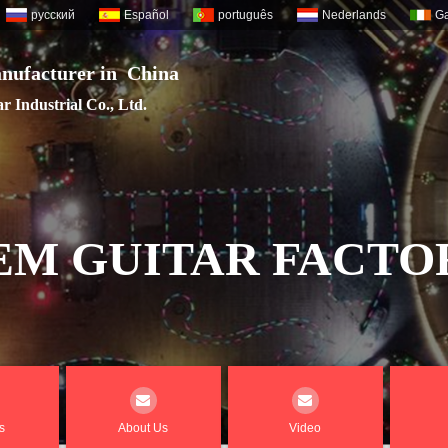
русский
Español
português
Nederlands
Ga
nufacturer in China
 Industrial Co., Ltd.
EM GUITAR FACTO
s
About Us
Video