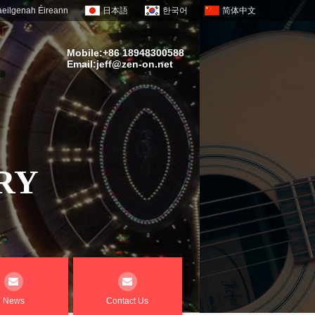
eilgenah Éireann
日本語
한국어
简体中文
Mobile:+86 18948300588
Email:
jeff@zen-on.net
RY
News
Contact Us