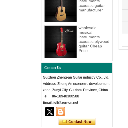
instruments
acoustic guitar
manufacturer
wholesale
musical
instruments
acoustic plywood
guitar Cheap
Price
Contact Us
Guizhou Zheng-an Guitar industry Co., Ltd.
Address: Zheng An economic development
zone, Zunyi City, Guizhou Province, China.
Tel: + 86-18948300588
Email: jeff@zen-on.net