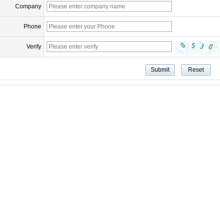
Company
Phone
Verify