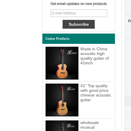
Get email updates on new products
P
Guitar Products
Made in China
acoustic high
quality guitar of
41inch
41" Top quality
with good price
chinese acoustic
guitar
wholesale
musical