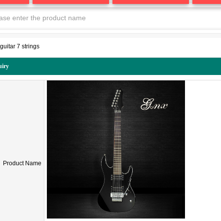
guitar 7 strings
uiry
Product Name