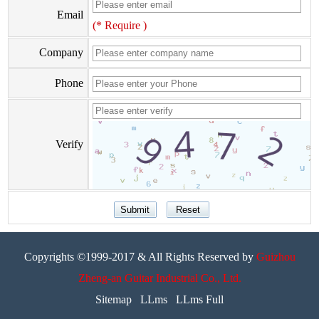
Email
(* Require )
Company
Phone
Verify
Copyrights ©1999-2017 & All Rights Reserved by
Guizhou
Zheng-an Guitar Industrial Co., Ltd.
Sitemap
LLms
LLms Full