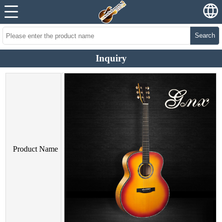
Search
Inquiry
Product Name