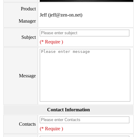
Product
Jeff (jeff@zen-on.net)
Manager
Subject
(* Require )
Message
Contact Information
Contacts
(* Require )