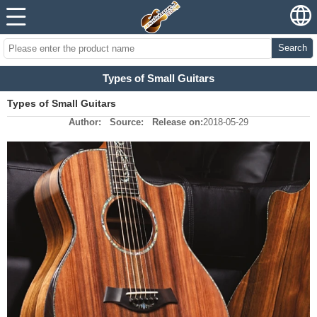
Search
Types of Small Guitars
Types of Small Guitars
Author:
Source:
Release on:
2018-05-29