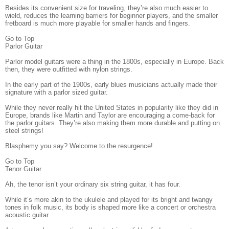
Besides its convenient size for traveling, they’re also much easier to
wield, reduces the learning barriers for beginner players, and the smaller
fretboard is much more playable for smaller hands and fingers.
Go to Top
Parlor Guitar
Parlor model guitars were a thing in the 1800s, especially in Europe. Back
then, they were outfitted with nylon strings.
In the early part of the 1900s, early blues musicians actually made their
signature with a parlor sized guitar.
While they never really hit the United States in popularity like they did in
Europe, brands like Martin and Taylor are encouraging a come-back for
the parlor guitars. They’re also making them more durable and putting on
steel strings!
Blasphemy you say? Welcome to the resurgence!
Go to Top
Tenor Guitar
Ah, the tenor isn’t your ordinary six string guitar, it has four.
While it’s more akin to the ukulele and played for its bright and twangy
tones in folk music, its body is shaped more like a concert or orchestra
acoustic guitar.