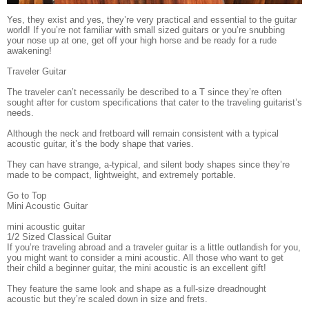
Yes, they exist and yes, they’re very practical and essential to the guitar
world! If you’re not familiar with small sized guitars or you’re snubbing
your nose up at one, get off your high horse and be ready for a rude
awakening!
Traveler Guitar
The traveler can’t necessarily be described to a T since they’re often
sought after for custom specifications that cater to the traveling guitarist’s
needs.
Although the neck and fretboard will remain consistent with a typical
acoustic guitar, it’s the body shape that varies.
They can have strange, a-typical, and silent body shapes since they’re
made to be compact, lightweight, and extremely portable.
Go to Top
Mini Acoustic Guitar
mini acoustic guitar
1/2 Sized Classical Guitar
If you’re traveling abroad and a traveler guitar is a little outlandish for you,
you might want to consider a mini acoustic. All those who want to get
their child a beginner guitar, the mini acoustic is an excellent gift!
They feature the same look and shape as a full-size dreadnought
acoustic but they’re scaled down in size and frets.