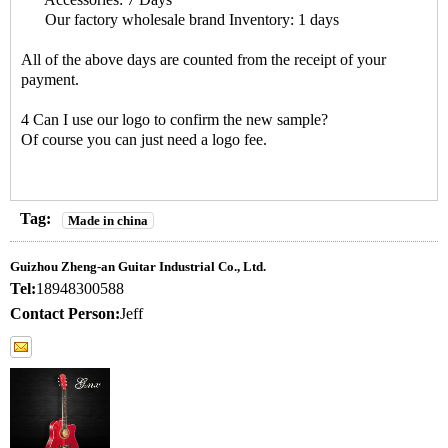
Our factory wholesale brand Inventory: 1 days
All of the above days are counted from the receipt of your
payment.
4 Can I use our logo to confirm the new sample?
Of course you can just need a logo fee.
Tag:
Made in china
Guizhou Zheng-an Guitar Industrial Co., Ltd.
Tel:
18948300588
Contact Person:
Jeff