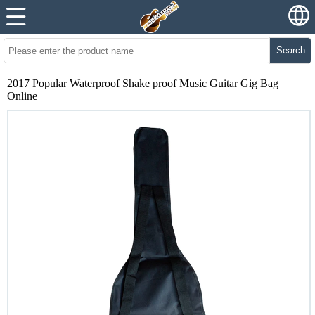
Search
2017 Popular Waterproof Shake proof Music Guitar Gig Bag
Online