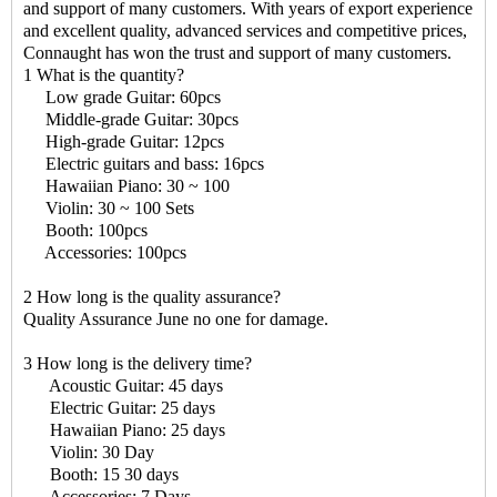
and support of many customers. With years of export experience
and excellent quality, advanced services and competitive prices,
Connaught has won the trust and support of many customers.
1 What is the quantity?
Low grade Guitar: 60pcs
Middle-grade Guitar: 30pcs
High-grade Guitar: 12pcs
Electric guitars and bass: 16pcs
Hawaiian Piano: 30 ~ 100
Violin: 30 ~ 100 Sets
Booth: 100pcs
Accessories: 100pcs
2 How long is the quality assurance?
Quality Assurance June no one for damage.
3 How long is the delivery time?
Acoustic Guitar: 45 days
Electric Guitar: 25 days
Hawaiian Piano: 25 days
Violin: 30 Day
Booth: 15 30 days
Accessories: 7 Days