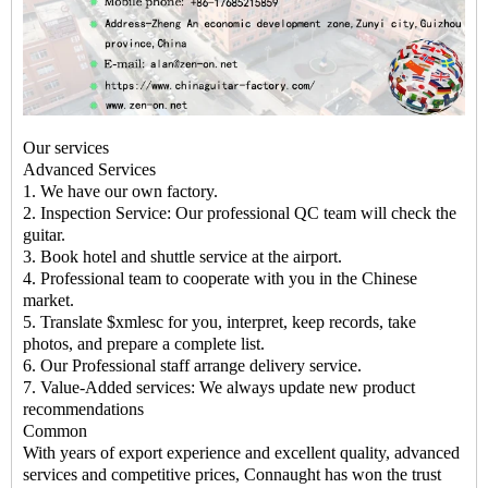
Our services
Advanced Services
1. We have our own factory.
2. Inspection Service: Our professional QC team will check the
guitar.
3. Book hotel and shuttle service at the airport.
4. Professional team to cooperate with you in the Chinese
market.
5. Translate $xmlesc for you, interpret, keep records, take
photos, and prepare a complete list.
6. Our Professional staff arrange delivery service.
7. Value-Added services: We always update new product
recommendations
Common
With years of export experience and excellent quality, advanced
services and competitive prices, Connaught has won the trust