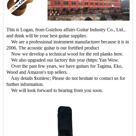
This is Logan, from Guizhou affairs Guitar Industry Co., Ltd.,
and think will be your best guitar supplier.
We are a professional instrument manufacturer because it is in
2006. The acoustic guitar is our fortified product
Now we develop a technical wood for the red planks here.
We also upgraded our factory this year (https: Yan Wow.
Over the past few years, we have guitars for Tagima, Eko,
Wood and Amazon's top sellers.
Any details $xmlesc; Please do not hesitate to contact us for
further information.
We will look forward to hearing from you soon.