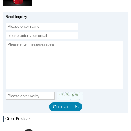
Send Inquiry
Other Products