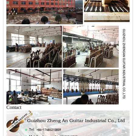
Contact