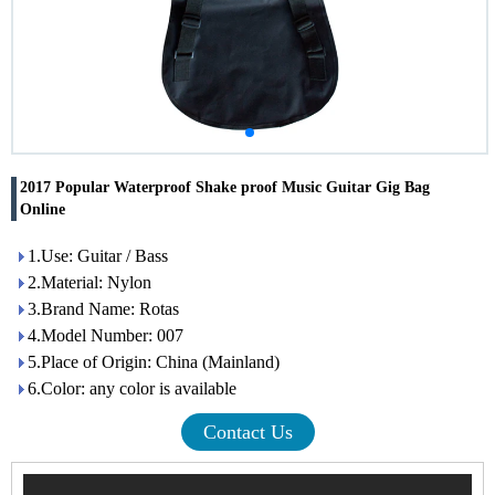
2017 Popular Waterproof Shake proof Music Guitar Gig Bag
Online
1.Use: Guitar / Bass
2.Material: Nylon
3.Brand Name: Rotas
4.Model Number: 007
5.Place of Origin: China (Mainland)
6.Color: any color is available
Contact Us