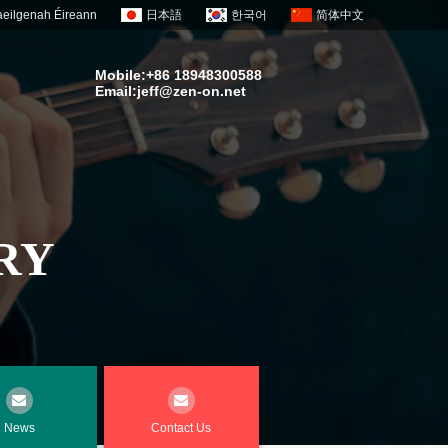
eilgenah Éireann
日本語
한국어
简体中文
Mobile:+86 18948300588
Email:
jeff@zen-on.net
RY
News
Contact Us