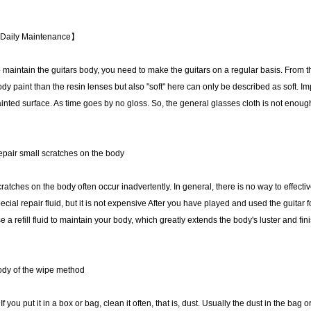
Daily Maintenance】
 maintain the guitars body, you need to make the guitars on a regular basis. From the
dy paint than the resin lenses but also "soft" here can only be described as soft. 
inted surface. As time goes by no gloss. So, the general glasses cloth is not enough
pair small scratches on the body
ratches on the body often occur inadvertently. In general, there is no way to effect
ecial repair fluid, but it is not expensive After you have played and used the guitar 
e a refill fluid to maintain your body, which greatly extends the body's luster and finis
dy of the wipe method
 If you put it in a box or bag, clean it often, that is, dust. Usually the dust in the bag