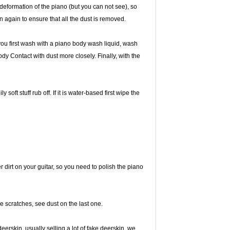
l deformation of the piano (but you can not see), so
n again to ensure that all the dust is removed.
t you first wash with a piano body wash liquid, wash
ody Contact with dust more closely. Finally, with the
ly soft stuff rub off. If it is water-based first wipe the
r dirt on your guitar, so you need to polish the piano
ce scratches, see dust on the last one.
eerskin, usually selling a lot of fake deerskin, we