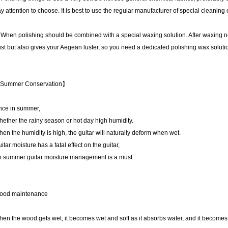
y attention to choose. It is best to use the regular manufacturer of special cleaning 
 When polishing should be combined with a special waxing solution. After waxing n
st but also gives your Aegean luster, so you need a dedicated polishing wax soluti
Summer Conservation】
nce in summer,
ether the rainy season or hot day high humidity.
en the humidity is high, the guitar will naturally deform when wet.
itar moisture has a fatal effect on the guitar,
 summer guitar moisture management is a must.
ood maintenance
en the wood gets wet, it becomes wet and soft as it absorbs water, and it becomes we