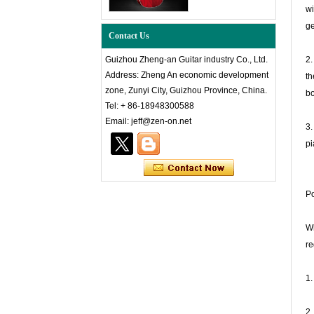
wi
ge
Contact Us
Guizhou Zheng-an Guitar industry Co., Ltd.
2.
Address: Zheng An economic development
th
zone, Zunyi City, Guizhou Province, China.
bo
Tel: + 86-18948300588
Email: jeff@zen-on.net
3.
pi
Po
Wh
re
1.
2.