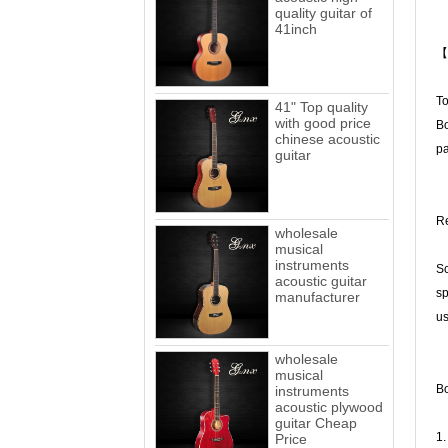
quality guitar of
41inch
【
To
41" Top quality
with good price
Bo
chinese acoustic
pa
guitar
Re
wholesale
musical
instruments
Sc
acoustic guitar
sp
manufacturer
us
wholesale
musical
Bo
instruments
acoustic plywood
guitar Cheap
1.
Price