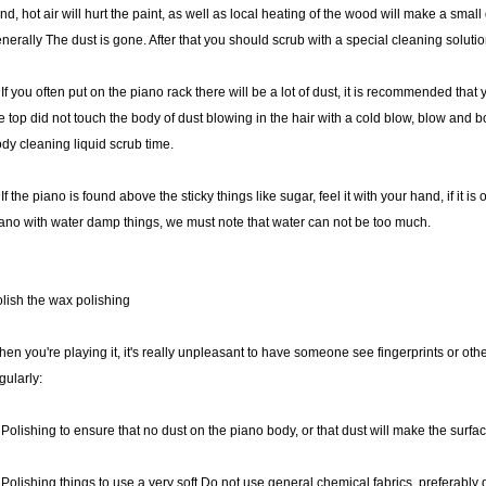
nd, hot air will hurt the paint, as well as local heating of the wood will make a smal
nerally The dust is gone. After that you should scrub with a special cleaning solutio
 If you often put on the piano rack there will be a lot of dust, it is recommended tha
e top did not touch the body of dust blowing in the hair with a cold blow, blow and b
dy cleaning liquid scrub time.
 If the piano is found above the sticky things like sugar, feel it with your hand, if it is oi
ano with water damp things, we must note that water can not be too much.
lish the wax polishing
en you're playing it, it's really unpleasant to have someone see fingerprints or othe
gularly:
 Polishing to ensure that no dust on the piano body, or that dust will make the surfa
 Polishing things to use a very soft Do not use general chemical fabrics, preferably d