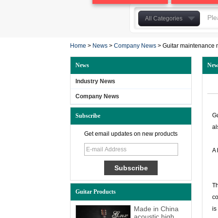
All Categories
Acoustic Guitar
Home
>
News
>
Company News
Classical Guitar
>
Guitar maintenance
Electric Guitar&Bass
News
New
Ukulele
Industry News
Guitar Accessories
Company News
other guitar
Ungrouped
Gu
Subscribe
Guitar bag
al
Get email updates on new products
Laminated Guitar
A 
solidwood guitar
Th
Guitar Products
co
Made in China
is
acoustic high