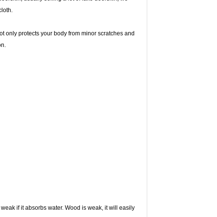
cloth.
ot only protects your body from minor scratches and
on.
ak if it absorbs water. Wood is weak, it will easily