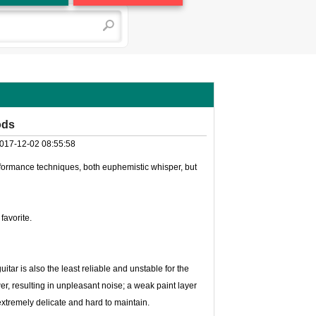
ods
017-12-02 08:55:58
erformance techniques, both euphemistic whisper, but
favorite.
itar is also the least reliable and unstable for the
ower, resulting in unpleasant noise; a weak paint layer
extremely delicate and hard to maintain.