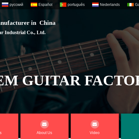
русский
Español
português
Nederlands
Ga
nufacturer in China
 Industrial Co., Ltd.
EM GUITAR FACTO
s
About Us
Video