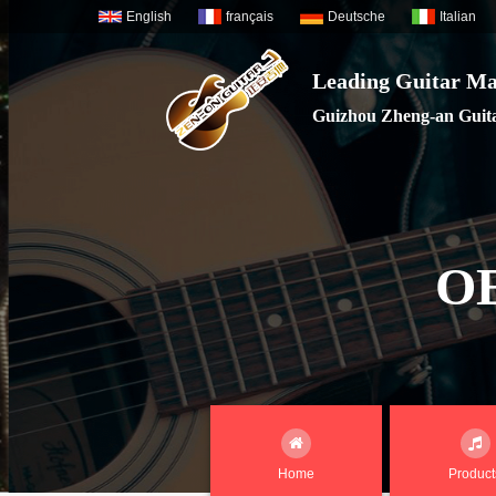
English
français
Deutsche
Italian
Leading Guitar Ma
Guizhou Zheng-an Guitar
O
Home
Product