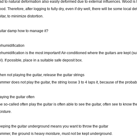
ad to natural deformation also easily deformed due to external influences. Wood is
od. Therefore, after logging to fully dry, even if dry well, there will be some local 
itar, to minimize distortion.
itar damp how to manage it?
humidification
humidification is the most important! Air-conditioned where the guitars are kept (subje
l). If possible, place in a suitable safe deposit box.
en not playing the guitar, release the guitar strings
mmer does not play the guitar, the string loose 3 to 4 laps it, because of the probabil
aying the guitar often
e so-called often play the guitar is often able to see the guitar, often see to know th
isture.
eping the guitar underground means you want to throw the guitar
mmer, the ground is heavy moisture, must not be kept underground.