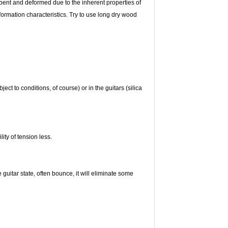
 bent and deformed due to the inherent properties of
deformation characteristics. Try to use long dry wood
ct to conditions, of course) or in the guitars (silica
ity of tension less.
e guitar state, often bounce, it will eliminate some