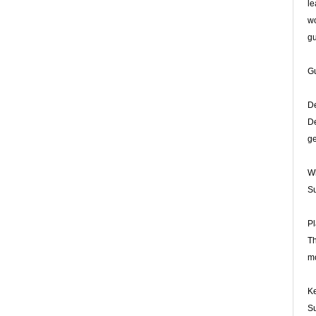
le
wo
gu
Gu
De
De
ge
Wh
Su
Pl
Th
mo
Ke
Su