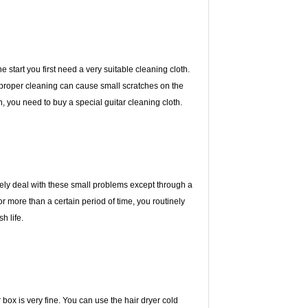
 start you first need a very suitable cleaning cloth.
Improper cleaning can cause small scratches on the
, you need to buy a special guitar cleaning cloth.
ively deal with these small problems except through a
for more than a certain period of time, you routinely
h life.
 or box is very fine. You can use the hair dryer cold