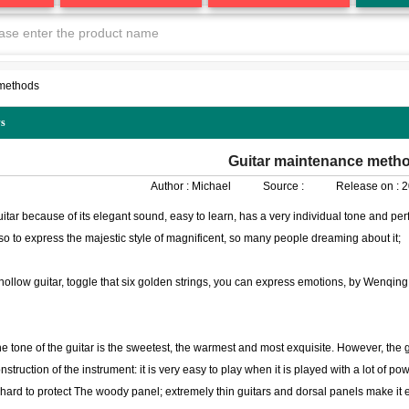
 methods
s
Guitar maintenance meth
Author :
Michael
Source :
Release on :
2
itar because of its elegant sound, easy to learn, has a very individual tone and p
so to express the majestic style of magnificent, so many people dreaming about it;
hollow guitar, toggle that six golden strings, you can express emotions, by Wenqing 
e tone of the guitar is the sweetest, the warmest and most exquisite. However, the gu
nstruction of the instrument: it is very easy to play when it is played with a lot of p
 hard to protect The woody panel; extremely thin guitars and dorsal panels make it 