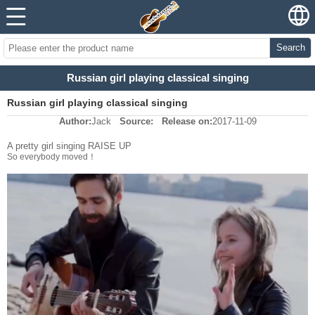
Search
Russian girl playing classical singing
Russian girl playing classical singing
Author:
Jack
Source:
Release on:
2017-11-09
A pretty girl singing RAISE UP
So everybody moved！