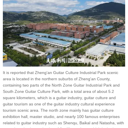
It is reported that Zheng'an Guitar Culture Industrial Park scenic
area is located in the northern suburbs of Zheng'an County,
containing two parts of the North Zone Guitar Industrial Park and
South Zone Guitar Culture Park, with a total area of about 5.2
square kilometers, which is a guitar industry, guitar culture and
guitar tourism as one of the guitar industry cultural experience
tourism scenic area. The north zone mainly has guitar culture
exhibition hall, master studio, and nearly 100 famous enterprises
related to guitar industry such as Shenqu, Baikal and Natasha, with