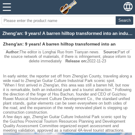
Search
Zheng'an: 9 years! A barren hilltop transformed into an industrial park.
Zheng'an: 9 years! A barren hilltop transformed into an
Author:
The editor is Longhai Ruo from Tianyan news.
Source:
Part of
industrial park.
the source network of materials, if there is infringement, please inform to
delete immediately
Release on:
2022-11-23
In early winter, the reporter set off from Zheng'an County, traveling along a
wide road to Zheng'an Guitar Culture Industrial Park scenic spot.
"When I first arrived in Zheng'an, this area was still a barren hill, but now
it is remarkable, both an industrial park and a tourist attraction." Following
the direction of the finger of Hou Bachun, founder and CEO of Guizhou
Ruwei Musical Instrument Culture Development Co., the standard unified
plant stands, guitar elements can be seen everywhere on both sides of
the road, and the expansion of the newly renovated plant is stepping up
construction construction.
A few days ago, Zheng'an Guitar Culture Industrial Park scenic spot by
the Guizhou Provincial Tourism Resources Planning and Development
Quality Assessment Committee organized expert assessment and
meeting validation, approved as a national 4A-level tourist attractions.