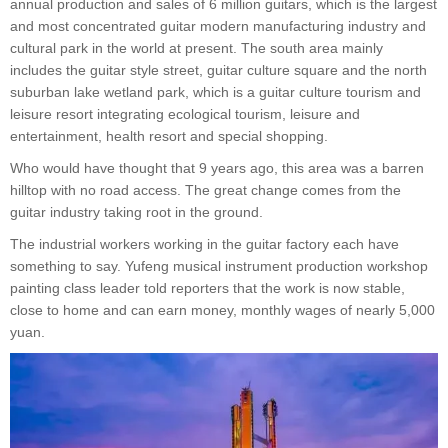
annual production and sales of 6 million guitars, which is the largest
and most concentrated guitar modern manufacturing industry and
cultural park in the world at present. The south area mainly
includes the guitar style street, guitar culture square and the north
suburban lake wetland park, which is a guitar culture tourism and
leisure resort integrating ecological tourism, leisure and
entertainment, health resort and special shopping.
Who would have thought that 9 years ago, this area was a barren
hilltop with no road access. The great change comes from the
guitar industry taking root in the ground.
The industrial workers working in the guitar factory each have
something to say. Yufeng musical instrument production workshop
painting class leader told reporters that the work is now stable,
close to home and can earn money, monthly wages of nearly 5,000
yuan.