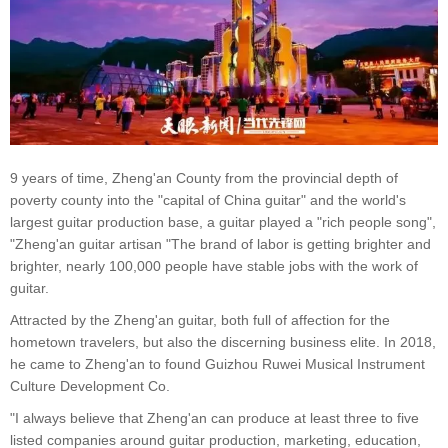
9 years of time, Zheng'an County from the provincial depth of
poverty county into the "capital of China guitar" and the world's
largest guitar production base, a guitar played a "rich people song",
"Zheng'an guitar artisan "The brand of labor is getting brighter and
brighter, nearly 100,000 people have stable jobs with the work of
guitar.
Attracted by the Zheng'an guitar, both full of affection for the
hometown travelers, but also the discerning business elite. In 2018,
he came to Zheng'an to found Guizhou Ruwei Musical Instrument
Culture Development Co.
"I always believe that Zheng'an can produce at least three to five
listed companies around guitar production, marketing, education,