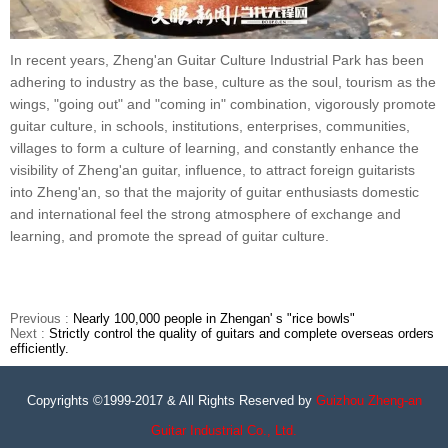
In recent years, Zheng'an Guitar Culture Industrial Park has been
adhering to industry as the base, culture as the soul, tourism as the
wings, "going out" and "coming in" combination, vigorously promote
guitar culture, in schools, institutions, enterprises, communities,
villages to form a culture of learning, and constantly enhance the
visibility of Zheng'an guitar, influence, to attract foreign guitarists
into Zheng'an, so that the majority of guitar enthusiasts domestic
and international feel the strong atmosphere of exchange and
learning, and promote the spread of guitar culture.
Previous :
Nearly 100,000 people in Zhengan' s "rice bowls"
Next :
Strictly control the quality of guitars and complete overseas orders
efficiently.
Copyrights ©1999-2017 & All Rights Reserved by
Guizhou Zheng-an
Guitar Industrial Co., Ltd.