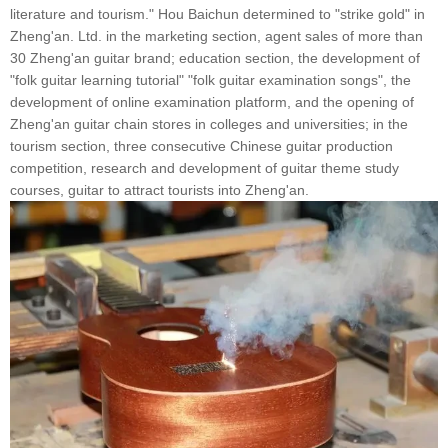
literature and tourism." Hou Baichun determined to "strike gold" in
Zheng'an. Ltd. in the marketing section, agent sales of more than
30 Zheng'an guitar brand; education section, the development of
"folk guitar learning tutorial" "folk guitar examination songs", the
development of online examination platform, and the opening of
Zheng'an guitar chain stores in colleges and universities; in the
tourism section, three consecutive Chinese guitar production
competition, research and development of guitar theme study
courses, guitar to attract tourists into Zheng'an.