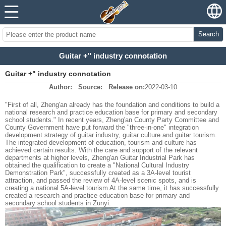
Search
Guitar +" industry connotation
Guitar +" industry connotation
Author:
Source:
Release on:
2022-03-10
"First of all, Zheng'an already has the foundation and conditions to build a
national research and practice education base for primary and secondary
school students." In recent years, Zheng'an County Party Committee and
County Government have put forward the "three-in-one" integration
development strategy of guitar industry, guitar culture and guitar tourism.
The integrated development of education, tourism and culture has
achieved certain results. With the care and support of the relevant
departments at higher levels, Zheng'an Guitar Industrial Park has
obtained the qualification to create a "National Cultural Industry
Demonstration Park", successfully created as a 3A-level tourist
attraction, and passed the review of 4A-level scenic spots, and is
creating a national 5A-level tourism At the same time, it has successfully
created a research and practice education base for primary and
secondary school students in Zunyi.