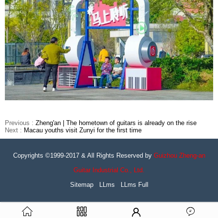
Previous :
Zheng'an | The hometown of guitars is already on the rise
Next :
Macau youths visit Zunyi for the first time
Copyrights ©1999-2017 & All Rights Reserved by
Guizhou Zheng-an
Guitar Industrial Co., Ltd.
Sitemap
LLms
LLms Full