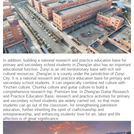
In addition, building a national research and practice education base for
primary and secondary school students in Zheng'an also has an important
educational function. Zunyi is an old revolutionary base with rich red
cultural resources. Zheng'an is a county under the jurisdiction of Zunyi
City. It is a national research and practice education base for primary and
secondary school students. It can organically combine red culture with
Yinzhen culture, Chunhui culture and guitar culture to build a
comprehensive research trip. Premium line. In Zheng'an Guitar Research
and Practice Education Base, research and practice activities for primary
and secondary school students are widely carried out, so that more
students can go out of the classroom, for strengthening patriotism
education, further inheriting the spirit of craftsmanship and
entrepreneurship, and enhancing students' love for art, labor and life
affection is of great significance.