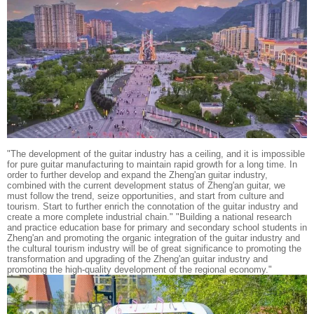
"The development of the guitar industry has a ceiling, and it is impossible
for pure guitar manufacturing to maintain rapid growth for a long time. In
order to further develop and expand the Zheng'an guitar industry,
combined with the current development status of Zheng'an guitar, we
must follow the trend, seize opportunities, and start from culture and
tourism. Start to further enrich the connotation of the guitar industry and
create a more complete industrial chain." "Building a national research
and practice education base for primary and secondary school students in
Zheng'an and promoting the organic integration of the guitar industry and
the cultural tourism industry will be of great significance to promoting the
transformation and upgrading of the Zheng'an guitar industry and
promoting the high-quality development of the regional economy."